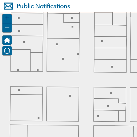
Header
Public Notifications
Controller
+
–