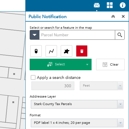
Public Notification
Select or search for a feature in the map
Stark County Parcels
Se
Select
Clear
Apply a search distance
Feet
Addressee Layer
Addressee
Stark County Tax Parcels
Layer
Format
Format
PDF label 1 x 4 inches; 20 per page